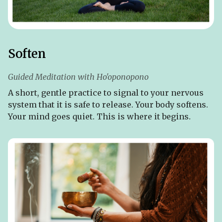
Soften
Guided Meditation with Ho'oponopono
A short, gentle practice to signal to your nervous
system that it is safe to release. Your body softens.
Your mind goes quiet. This is where it begins.