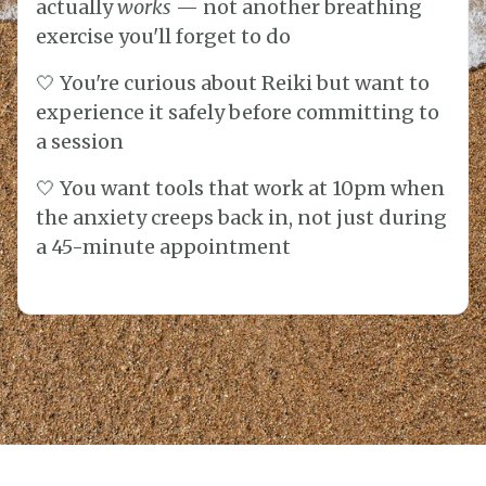
actually
works
— not another breathing
exercise you'll forget to do
🤍 You're curious about Reiki but want to
experience it safely before committing to
a session
🤍 You want tools that work at 10pm when
the anxiety creeps back in, not just during
a 45-minute appointment