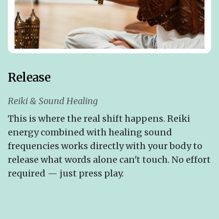
Release
Reiki & Sound Healing
This is where the real shift happens. Reiki
energy combined with healing sound
frequencies works directly with your body to
release what words alone can't touch. No effort
required — just press play.