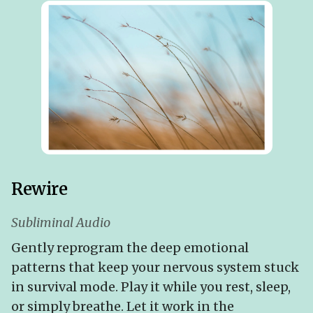
Rewire
Subliminal Audio
Gently reprogram the deep emotional
patterns that keep your nervous system stuck
in survival mode. Play it while you rest, sleep,
or simply breathe. Let it work in the