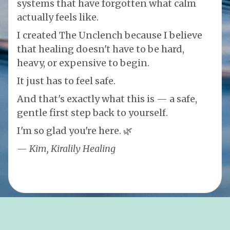
systems that have forgotten what calm
actually feels like.
I created The Unclench because I believe
that healing doesn't have to be hard,
heavy, or expensive to begin.
It just has to feel safe.
And that's exactly what this is — a safe,
gentle first step back to yourself.
I'm so glad you're here. 🌿
— Kim, Kiralily Healing