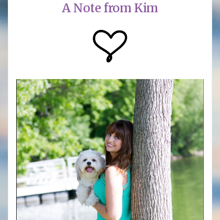
A Note from Kim