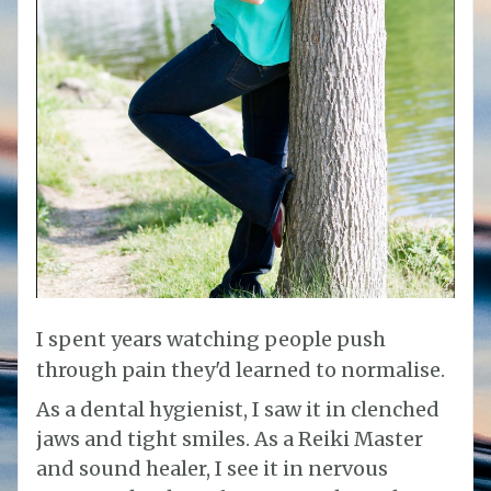
I spent years watching people push
through pain they'd learned to normalise.
As a dental hygienist, I saw it in clenched
jaws and tight smiles. As a Reiki Master
and sound healer, I see it in nervous