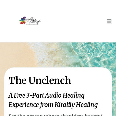
The Unclench
A Free 3-Part Audio Healing
Experience from Kiralily Healing