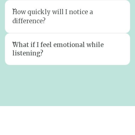
How quickly will I notice a
difference?
What if I feel emotional while
listening?