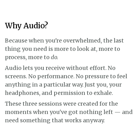
Why Audio?
Because when you're overwhelmed, the last
thing you need is more to look at, more to
process, more to
do.
Audio lets you receive without effort. No
screens. No performance. No pressure to feel
anything in a particular way. Just you, your
headphones, and permission to exhale.
These three sessions were created for the
moments when you've got nothing left — and
need something that works anyway.