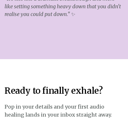
like setting something heavy down that you didn't
realise you could put down."
✨
Ready to finally exhale?
Pop in your details and your first audio
healing lands in your inbox straight away.