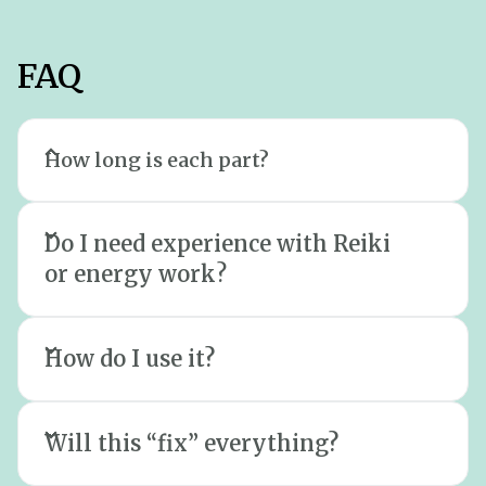
FAQ
How long is each part?
Part 1 (meditation) is short and calming.
Do I need experience with Reiki
Part 2 (Reiki + sound) is longer, so you
or energy work
?
can properly settle. Part 3 (subliminal) is
designed to be played in the
background while you rest, unwind, or
How do I use it?
sleep.
Will this “fix” everything?