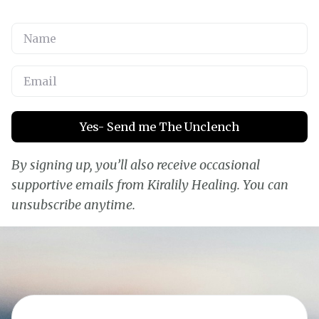
Yes- Send me The Unclench
By signing up, you’ll also receive occasional
supportive emails from Kiralily Healing. You can
unsubscribe anytime.