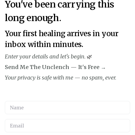
You've been carrying this
long enough.
Your first healing arrives in your
inbox within minutes.
Enter your details and let's begin.
🌿
Send Me The Unclench — It's Free →
Your privacy is safe with me — no spam, ever.