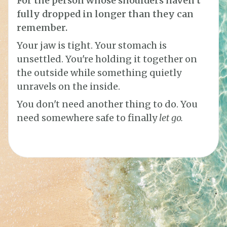
For the person whose shoulders haven't
fully dropped in longer than they can
remember.
Your jaw is tight. Your stomach is
unsettled. You're holding it together on
the outside while something quietly
unravels on the inside.
You don't need another thing to do. You
need somewhere safe to finally
let go.