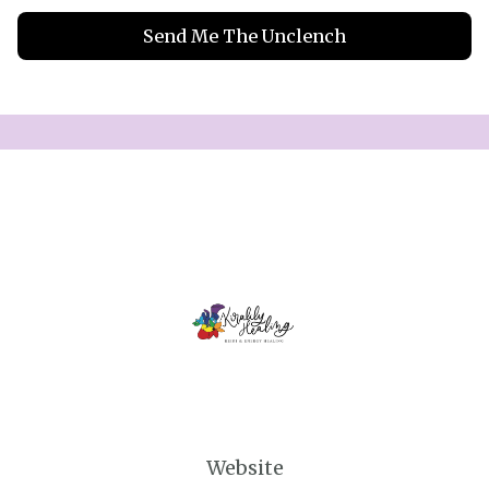
Send Me The Unclench
Website