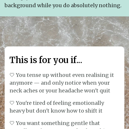
background while you do absolutely nothing.
This is for you if...
🤍 You tense up without even realising it
anymore — and only notice when your
neck aches or your headache won't quit
🤍 You're tired of feeling emotionally
heavy but don't know how to shift it
🤍 You want something gentle that