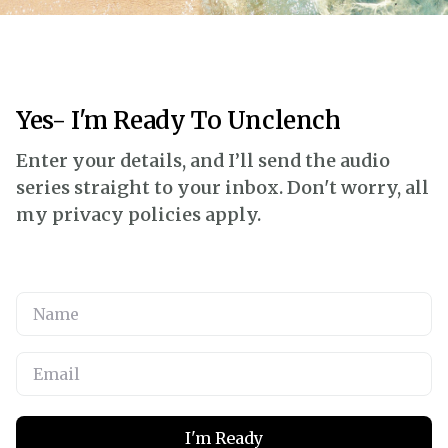
Yes- I'm Ready To Unclench
Enter your details, and I’ll send the audio
series straight to your inbox. Don't worry, all
my privacy policies apply.
I'm Ready