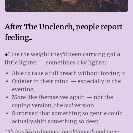
After The Unclench, people report
feeling...
●
Like the weight they'd been carrying got a
little lighter — sometimes a
lot
lighter
Able to take a full breath without forcing it
Quieter in their mind — especially in the
evening
More like themselves again — not the
coping version, the
real
version
Surprised that something so gentle could
actually shift something so deep
"It's less like a dramatic breakthrough and more